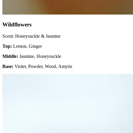
Wildflowers
Scent: Honeysuckle & Jasmine
Top:
Lemon, Ginger
Middle:
Jasmine, Honeysuckle
Base:
Violet, Powder, Wood, Amyris