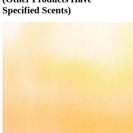
Specified Scents)