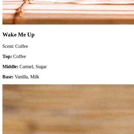
Wake Me Up
Scent: Coffee
Top:
Coffee
Middle:
Carmel, Sugar
Base:
Vanilla, Milk