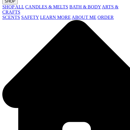
SHOP
SHOP ALL
CANDLES & MELTS
BATH & BODY
ARTS &
CRAFTS
SCENTS
SAFETY
LEARN MORE
ABOUT ME
ORDER