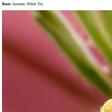
Base:
Jasmine, White Tea