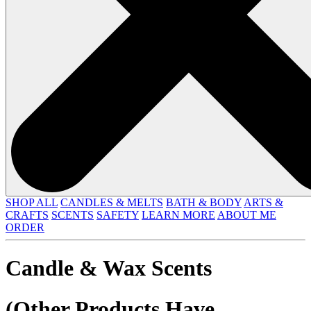
SHOP ALL
CANDLES & MELTS
BATH & BODY
ARTS &
CRAFTS
SCENTS
SAFETY
LEARN MORE
ABOUT ME
ORDER
Candle & Wax Scents
(Other Products Have