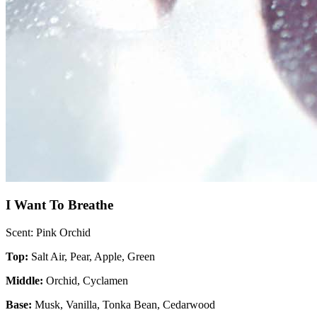
I Want To Breathe
Scent: Pink Orchid
Top:
Salt Air, Pear, Apple, Green
Middle:
Orchid, Cyclamen
Base:
Musk, Vanilla, Tonka Bean, Cedarwood