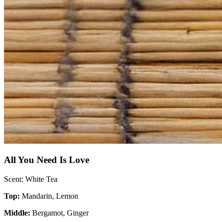
All You Need Is Love
Scent: White Tea
Top:
Mandarin, Lemon
Middle:
Bergamot, Ginger