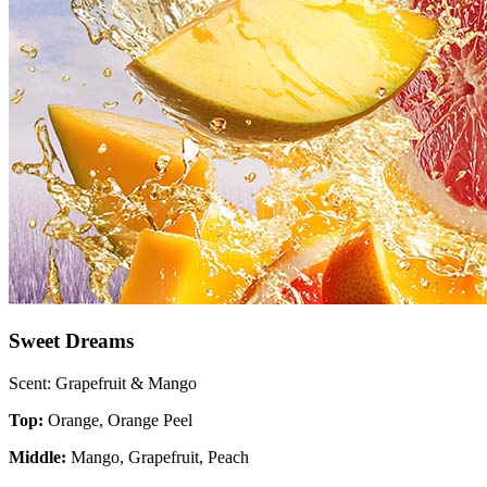
Sweet Dreams
Scent: Grapefruit & Mango
Top:
Orange, Orange Peel
Middle:
Mango, Grapefruit, Peach