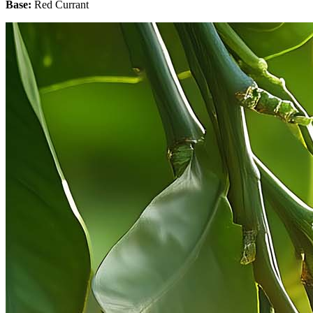
Base:
Red Currant