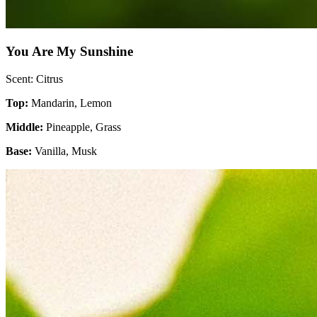
You Are My Sunshine
Scent: Citrus
Top:
Mandarin, Lemon
Middle:
Pineapple, Grass
Base:
Vanilla, Musk